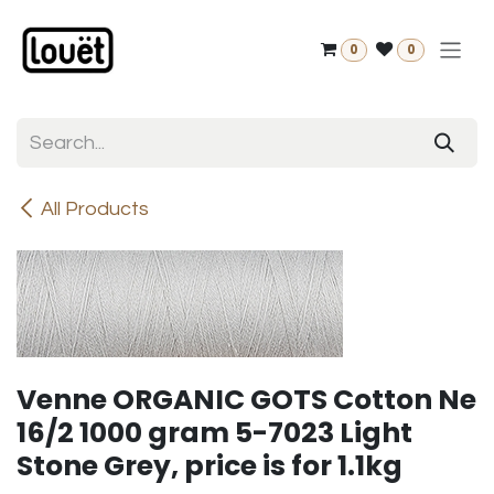
Skip to Content
0
0
All Products
Venne ORGANIC GOTS Cotton Ne
16/2 1000 gram 5-7023 Light
Stone Grey, price is for 1.1kg