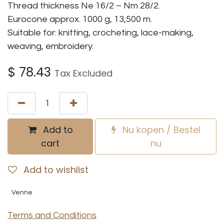
Thread thickness Ne 16/2 – Nm 28/2.
Eurocone approx. 1000 g, 13,500 m.
Suitable for: knitting, crocheting, lace-making,
weaving, embroidery.
$
78.43
Tax Excluded
Add to
Nu kopen / Bestel
cart
nu
Add to wishlist
Venne
Terms and Conditions