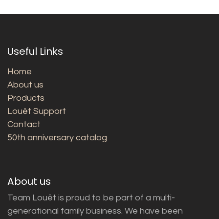
Useful Links
Home
About us
Products
Louët Support
Contact
50th anniversary catalog
About us
Team Louët is proud to be part of a multi-
generational family business. We have been