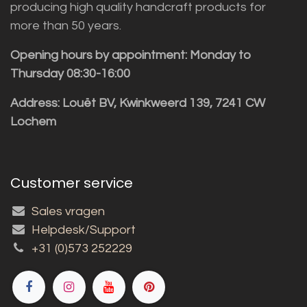
producing high quality handcraft products for
more than 50 years.
Opening hours by appointment: Monday to
Thursday 08:30-16:00
Address: Louët BV, Kwinkweerd 139, 7241 CW
Lochem
Customer service
Sales vragen
Helpdesk/Support
+31 (0)573 252229