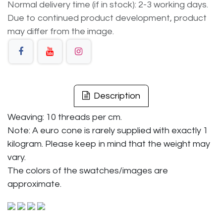
Normal delivery time (if in stock): 2-3 working days.
Due to continued product development, product
may differ from the image.
Description
Weaving: 10 threads per cm.
Note: A euro cone is rarely supplied with exactly 1
kilogram. Please keep in mind that the weight may
vary.
The colors of the swatches/images are
approximate.