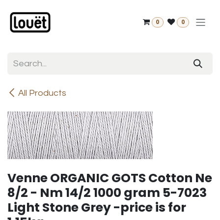
Skip to Content
0
0
All Products
Venne ORGANIC GOTS Cotton Ne
8/2 - Nm 14/2 1000 gram 5-7023
Light Stone Grey -price is for