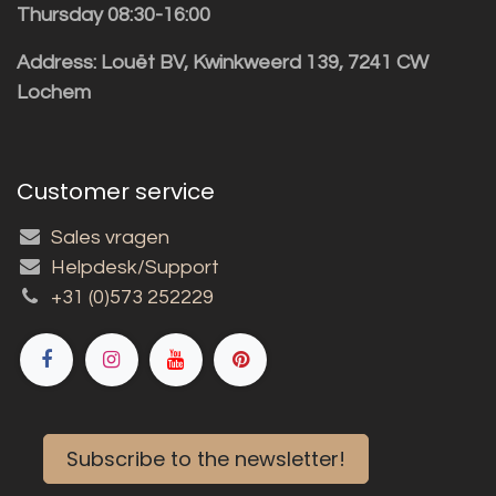
Thursday 08:30-16:00
Address: Louët BV, Kwinkweerd 139, 7241 CW
Lochem
Customer service
Sales vragen
Helpdesk/Support
+31 (0)573 252229
Subscribe to the newsletter!