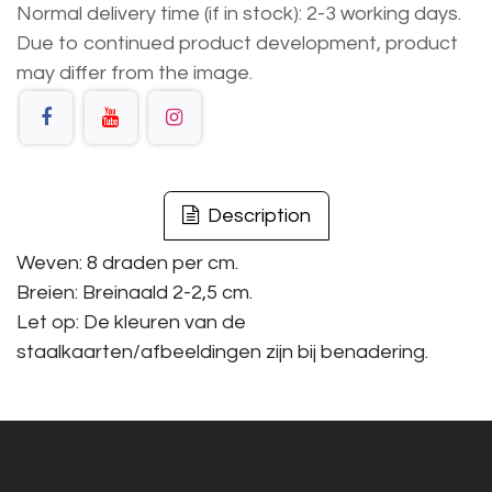
Normal delivery time (if in stock): 2-3 working days.
Due to continued product development, product
may differ from the image.
Description
Weven: 8 draden per cm.
Breien: Breinaald 2-2,5 cm.
Let op: De kleuren van de
staalkaarten/afbeeldingen zijn bij benadering.