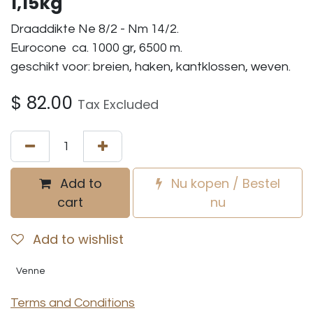
1,15kg
Draaddikte Ne 8/2 - Nm 14/2.
Eurocone ca. 1000 gr, 6500 m.
geschikt voor: breien, haken, kantklossen, weven.
$
82.00
Tax Excluded
Add to
Nu kopen / Bestel
cart
nu
Add to wishlist
Venne
Terms and Conditions