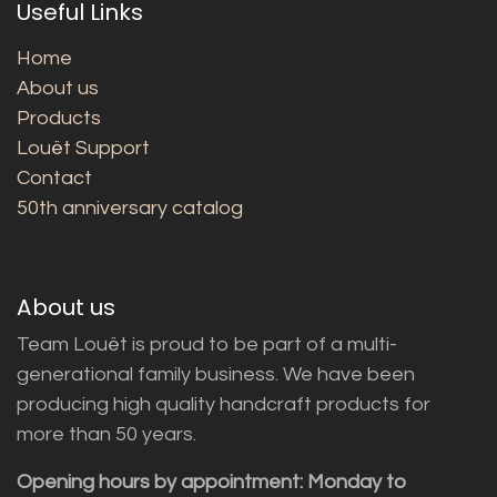
Useful Links
Home
About us
Products
Louët Support
Contact
50th anniversary catalog
About us
Team Louët is proud to be part of a multi-
generational family business. We have been
producing high quality handcraft products for
more than 50 years.
Opening hours by appointment: Monday to