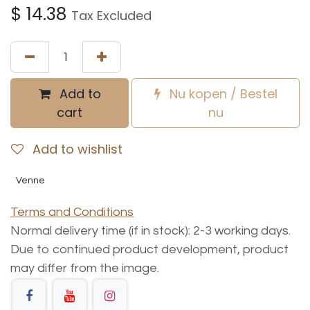
$
14.38
Tax Excluded
Add to
Nu kopen / Bestel
cart
nu
Add to wishlist
Venne
Terms and Conditions
Normal delivery time (if in stock): 2-3 working days.
Due to continued product development, product
may differ from the image.