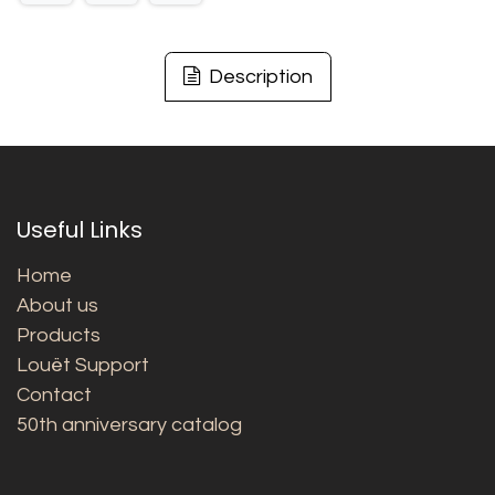
Description
Useful Links
Home
About us
Products
Louët Support
Contact
50th anniversary catalog