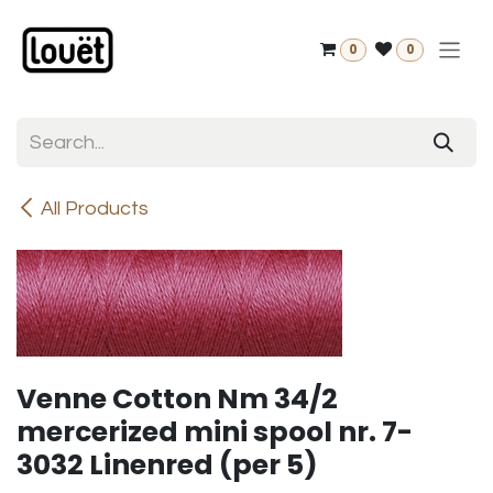
Skip to Content
0
0
All Products
Venne Cotton Nm 34/2
mercerized mini spool nr. 7-
3032 Linenred (per 5)