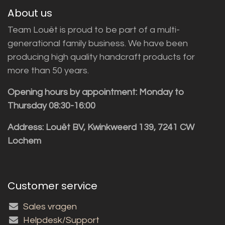
About us
Team Louët is proud to be part of a multi-
generational family business. We have been
producing high quality handcraft products for
more than 50 years.
Opening hours by appointment: Monday to
Thursday 08:30-16:00
Address: Louët BV, Kwinkweerd 139, 7241 CW
Lochem
Customer service
Sales vragen
Helpdesk/Support