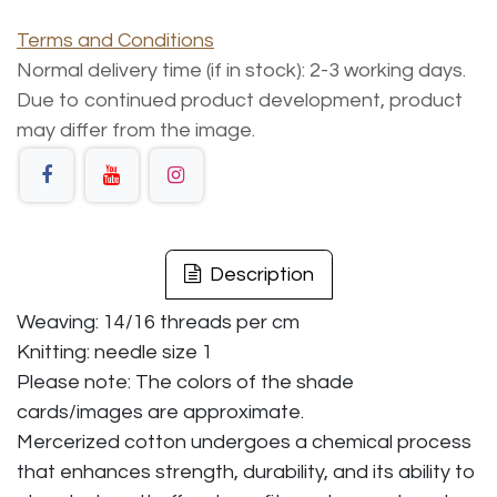
Terms and Conditions
Normal delivery time (if in stock): 2-3 working days.
Due to continued product development, product
may differ from the image.
Description
Weaving: 14/16 threads per cm
Knitting: needle size 1
Please note: The colors of the shade
cards/images are approximate.
Mercerized cotton undergoes a chemical process
that enhances strength, durability, and its ability to