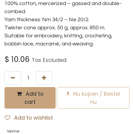
100% cotton, mercerized – gassed and double-
combed.
Yarn thickness: Nm 34/2 – Ne 20/2.
Twister cone approx. 50 g, approx. 850 m.
Suitable for embroidery, knitting, crocheting,
bobbin lace, macramé, and weaving.
$
10.06
Tax Excluded
Add to
Nu kopen / Bestel
cart
nu
Add to wishlist
Venne