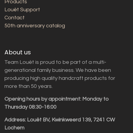
Products
Louët Support
Contact
50th anniversary catalog
About us
Team Louët is proud to be part of a multi-
generational family business. We have been
producing high quality handcraft products for
more than 50 years.
Opening hours by appointment: Monday to
Thursday 08:30-16:00
Address: Louët BV, Kwinkweerd 139, 7241 CW
Lochem