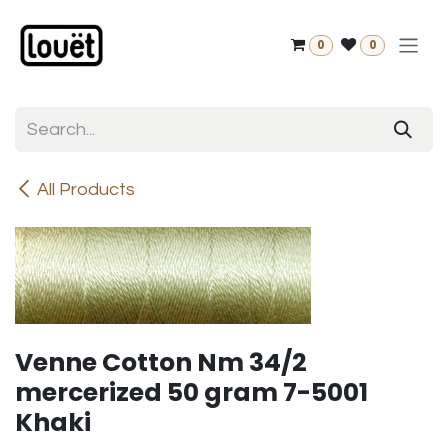
Skip to Content
0
0
All Products
Venne Cotton Nm 34/2
mercerized 50 gram 7-5001
Khaki