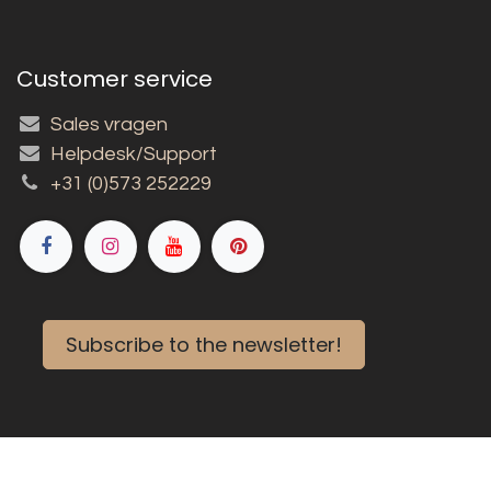
Customer service
Sales vragen
Helpdesk/Support
+31 (0)573 252229
Subscribe to the newsletter!
Copyright © 2026 Louët BV
English (US)