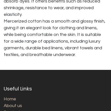
absorb dyes. It offers benefits such as reduced
shrinkage, resistance to wear, and improved
elasticity.
Mercerized cotton has a smooth and glossy finish,
giving it an elegant look for clothing and linens,
while being comfortable on the skin. It is suitable
for a wide range of applications, including luxury
garments, durable bed linens, vibrant towels and
textiles, and breathable underwear.
Useful Links
Home
About us