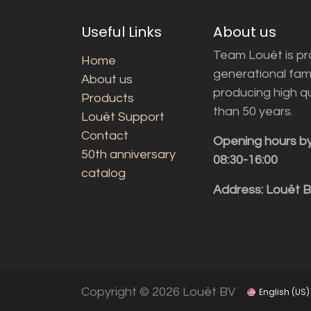
Useful Links
About us
Team Louët is pro
Home
generational fam
About us
producing high q
Products
than 50 years.
Louët Support
Contact
Opening hours b
50th anniversary
08:30-16:00
catalog
Address: Louët 
Copyright © 2026 Louët BV
English (US)