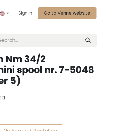
Sign in
Go to Venne website
n Nm 34/2
ini spool nr. 7-5048
er 5)
ed
Nu kopen / Bestel nu