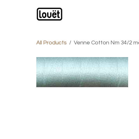
Skip to Content
Webshop
Products
C
All Products
Venne Cotton Nm 34/2 merc