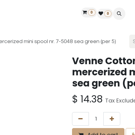
0
ontact us
50 years Louët
Find a dealer
0
erized mini spool nr. 7-5048 sea green (per 5)
Venne Cotto
mercerized m
sea green (p
$
14.38
Tax Exclud
Add to cart