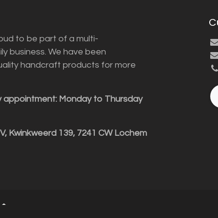
C
ud to be part of a multi-
ily business. We have been
uality handcraft products for more
y appointment: Monday to Thursday
BV, Kwinkweerd 139, 7241 CW Lochem