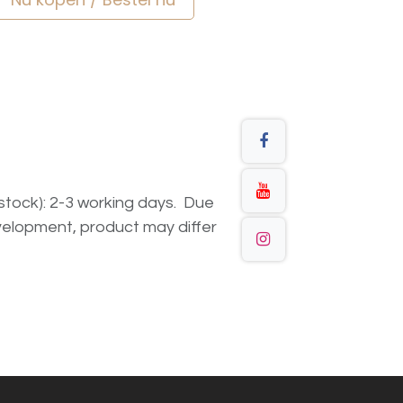
n stock): 2-3 working days. Due
elopment, product may differ