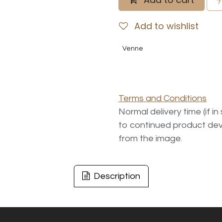
Add to wishlist
Venne
Terms and Conditions
Normal delivery time (if i
to continued product dev
from the image.
Description