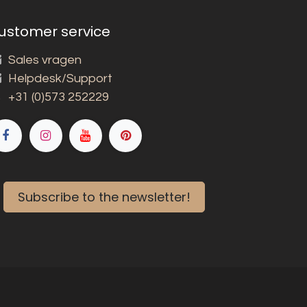
ustomer service
Sales vragen
Helpdesk/Support
+31 (0)573 252229
Subscribe to the newsletter!