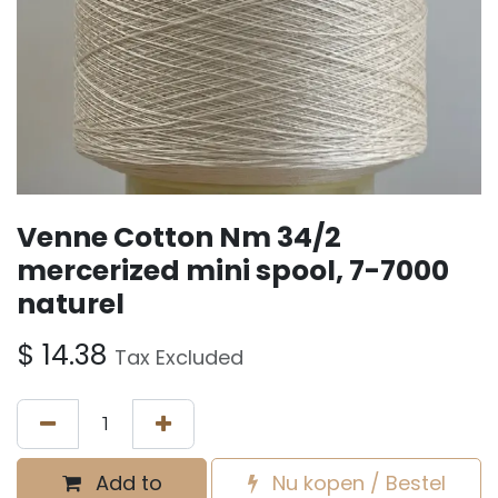
Venne Cotton Nm 34/2
mercerized mini spool, 7-7000
naturel
$
14.38
Tax Excluded
Add to
Nu kopen / Bestel