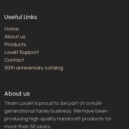
Useful Links
Home
About us
Products
Louët Support
Contact
50th anniversary catalog
About us
Team Louët is proud to be part of a multi-
generational family business. We have been
producing high quality handcraft products for
more than 50 years.