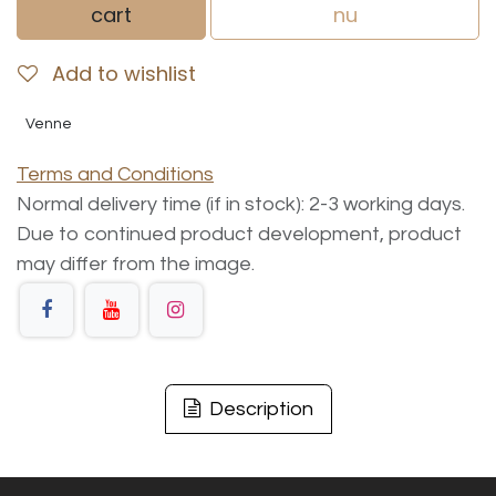
cart
nu
Add to wishlist
Venne
Terms and Conditions
Normal delivery time (if in stock): 2-3 working days.
Due to continued product development, product
may differ from the image.
Description