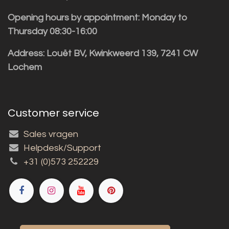
Opening hours by appointment: Monday to
Thursday 08:30-16:00
Address: Louët BV, Kwinkweerd 139, 7241 CW
Lochem
Customer service
Sales vragen
Helpdesk/Support
+31 (0)573 252229