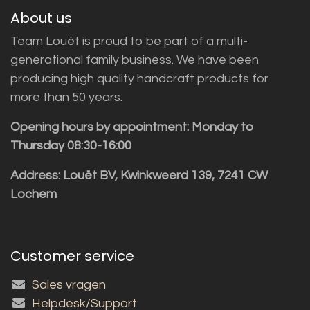
About us
Team Louët is proud to be part of a multi-
generational family business. We have been
producing high quality handcraft products for
more than 50 years.
Opening hours by appointment: Monday to
Thursday 08:30-16:00
Address: Louët BV, Kwinkweerd 139, 7241 CW
Lochem
Customer service
Sales vragen
Helpdesk/Support