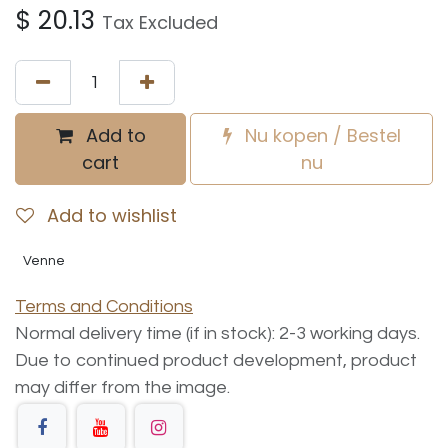
$
20.13
Tax Excluded
Add to
Nu kopen / Bestel
cart
nu
Add to wishlist
Venne
Terms and Conditions
Normal delivery time (if in stock): 2-3 working days.
Due to continued product development, product
may differ from the image.