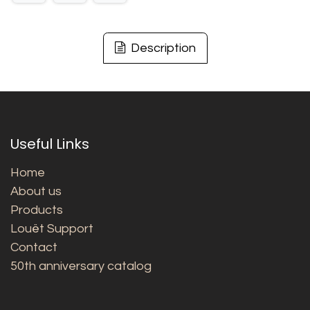
Description
Useful Links
Home
About us
Products
Louët Support
Contact
50th anniversary catalog