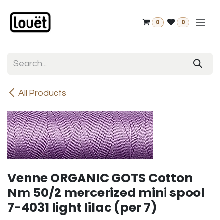
Skip to Content
0
0
All Products
Venne ORGANIC GOTS Cotton
Nm 50/2 mercerized mini spool
7-4031 light lilac (per 7)