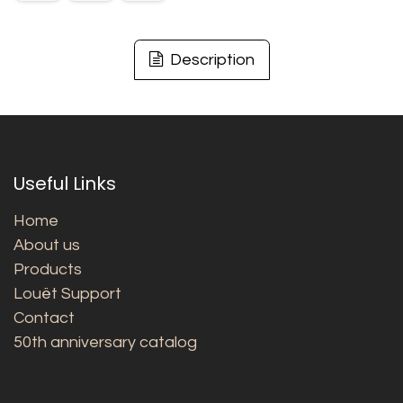
Description
Useful Links
Home
About us
Products
Louët Support
Contact
50th anniversary catalog