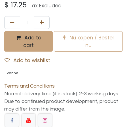
$
17.25
Tax Excluded
Add to
Nu kopen / Bestel
cart
nu
Add to wishlist
Venne
Terms and Conditions
Normal delivery time (if in stock): 2-3 working days.
Due to continued product development, product
may differ from the image.