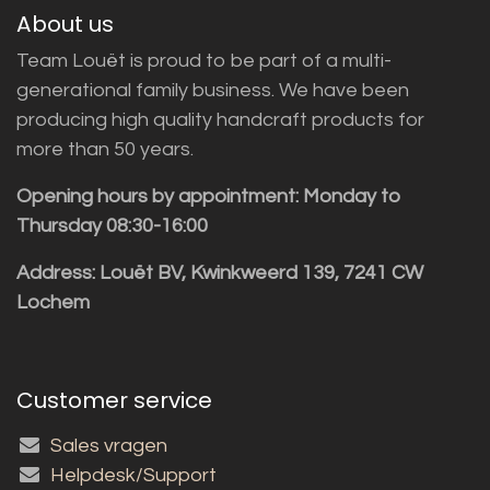
About us
Team Louët is proud to be part of a multi-
generational family business. We have been
producing high quality handcraft products for
more than 50 years.
Opening hours by appointment: Monday to
Thursday 08:30-16:00
Address: Louët BV, Kwinkweerd 139, 7241 CW
Lochem
Customer service
Sales vragen
Helpdesk/Support