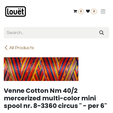
Skip to Content
0
0
All Products
Venne Cotton Nm 40/2
mercerized multi-color mini
spool nr. 8-3360 circus " - per 6"