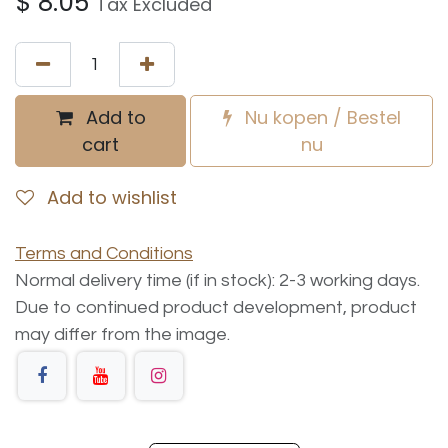
$
8.05
Tax Excluded
Add to
Nu kopen / Bestel
cart
nu
Add to wishlist
Terms and Conditions
Normal delivery time (if in stock): 2-3 working days.
Due to continued product development, product
may differ from the image.