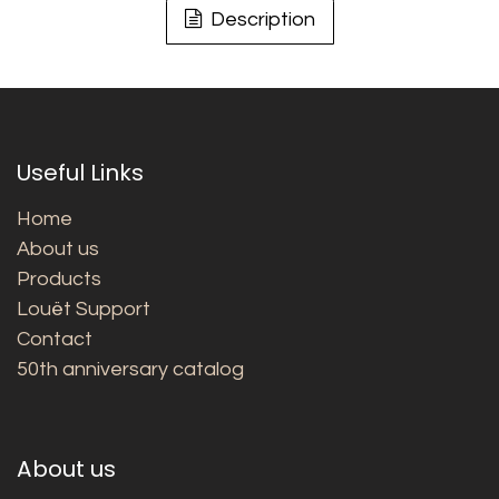
Description
Useful Links
Home
About us
Products
Louët Support
Contact
50th anniversary catalog
About us