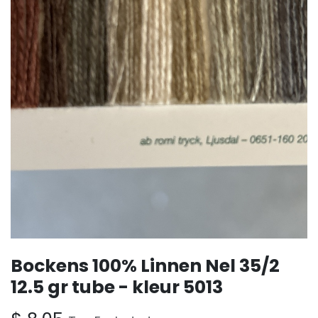
Bockens 100% Linnen Nel 35/2
12.5 gr tube - kleur 5013