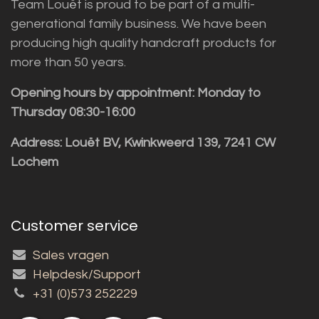
Team Louët is proud to be part of a multi-
generational family business. We have been
producing high quality handcraft products for
more than 50 years.
Opening hours by appointment: Monday to
Thursday 08:30-16:00
Address: Louët BV, Kwinkweerd 139, 7241 CW
Lochem
Customer service
Sales vragen
Helpdesk/Support
+31 (0)573 252229