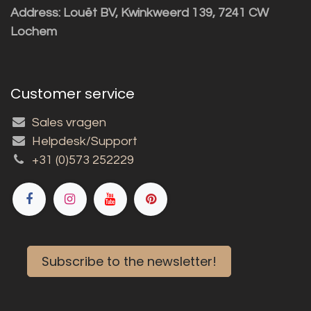
Address: Louët BV, Kwinkweerd 139, 7241 CW
Lochem
Customer service
Sales vragen
Helpdesk/Support
+31 (0)573 252229
Subscribe to the newsletter!