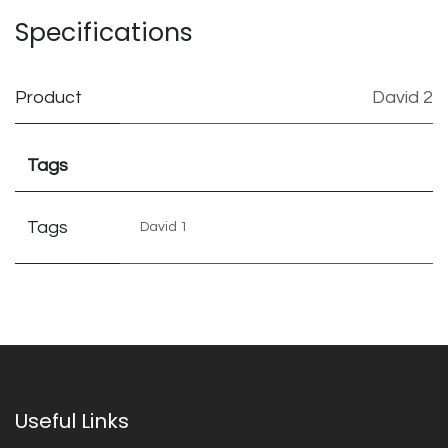
Specifications
Product
David 2
Tags
Tags
David 1
Useful Links