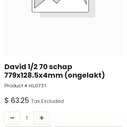
David 1/2 70 schap
779x128.5x4mm (ongelakt)
Product # HL0731
$
63.25
Tax Excluded