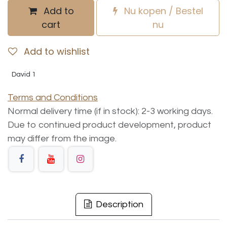
Add to
Nu kopen / Bestel
cart
nu
Add to wishlist
David 1
Terms and Conditions
Normal delivery time (if in stock): 2-3 working days.
Due to continued product development, product
may differ from the image.
Description