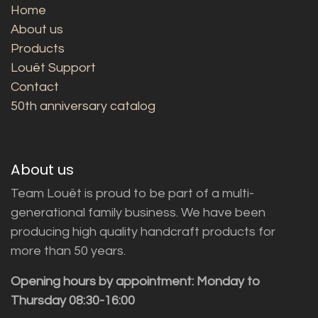
Home
About us
Products
Louët Support
Contact
50th anniversary catalog
About us
Team Louët is proud to be part of a multi-
generational family business. We have been
producing high quality handcraft products for
more than 50 years.
Opening hours by appointment: Monday to
Thursday 08:30-16:00