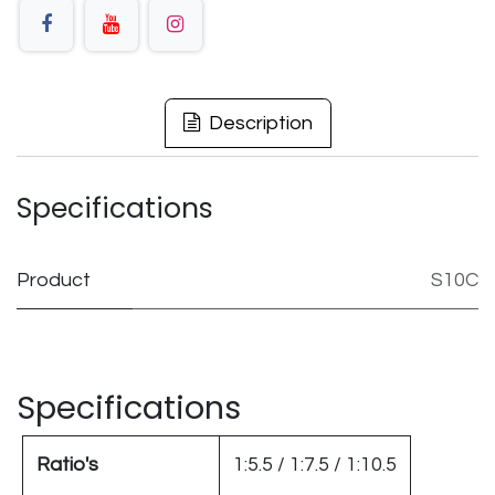
Description
Specifications
Product
S10C
Specifications
Ratio's
1:5.5 / 1:7.5 / 1:10.5