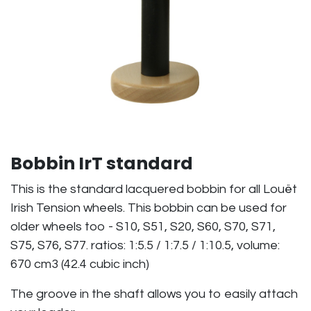
Bobbin IrT standard
This is the standard lacquered bobbin for all Louët
Irish Tension wheels. This bobbin can be used for
older wheels too - S10, S51, S20, S60, S70, S71,
S75, S76, S77. ratios: 1:5.5 / 1:7.5 / 1:10.5, volume:
670 cm3 (42.4 cubic inch)
The groove in the shaft allows you to easily attach