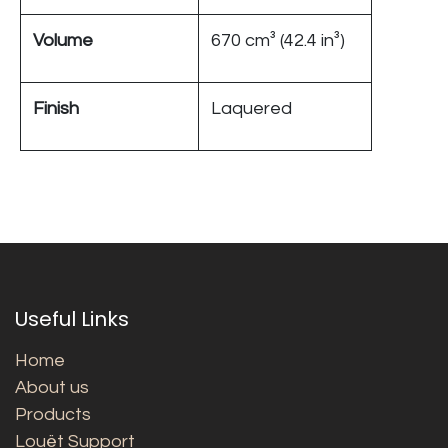
Volume
670 cm³ (42.4 in³)
Finish
Laquered
Useful Links
Home
About us
Products
Louët Support