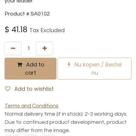
your leader.
Product # SA0102
$
41.18
Tax Excluded
Add to
Nu kopen / Bestel
cart
nu
Add to wishlist
Terms and Conditions
Normal delivery time (if in stock): 2-3 working days.
Due to continued product development, product
may differ from the image.