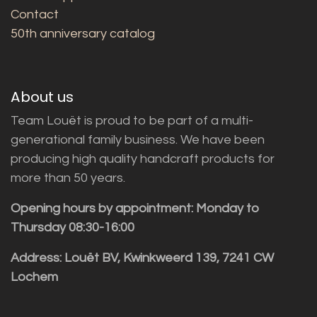
Contact
50th anniversary catalog
About us
Team Louët is proud to be part of a multi-
generational family business. We have been
producing high quality handcraft products for
more than 50 years.
Opening hours by appointment: Monday to
Thursday 08:30-16:00
Address: Louët BV, Kwinkweerd 139, 7241 CW
Lochem