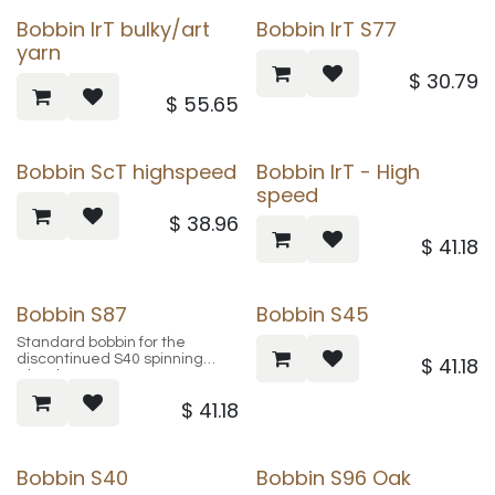
Bobbin IrT bulky/art
Bobbin IrT S77
yarn
$
30.79
$
55.65
Bobbin ScT highspeed
Bobbin IrT - High
speed
$
38.96
$
41.18
Bobbin S87
Bobbin S45
Standard bobbin for the
discontinued S40 spinning
$
41.18
wheel
$
41.18
product # SA0111
Bobbin S40
Bobbin S96 Oak