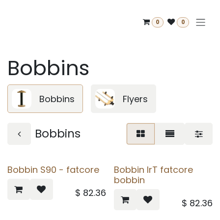
Skip to Content
0
0
Bobbins
Bobbins
Flyers
Bobbins
Bobbin S90 - fatcore
Bobbin IrT fatcore
bobbin
$
82.36
$
82.36