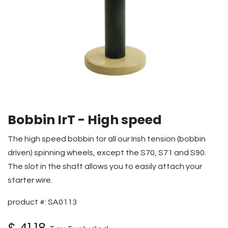
Bobbin IrT - High speed
The high speed bobbin for all our Irish tension (bobbin
driven) spinning wheels, except the S70, S71 and S90.
The slot in the shaft allows you to easily attach your
starter wire.
product #: SA0113