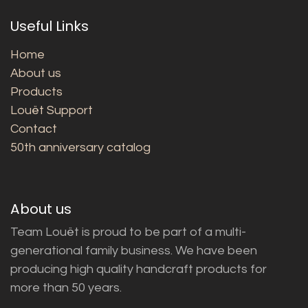
Useful Links
Home
About us
Products
Louët Support
Contact
50th anniversary catalog
About us
Team Louët is proud to be part of a multi-
generational family business. We have been
producing high quality handcraft products for
more than 50 years.