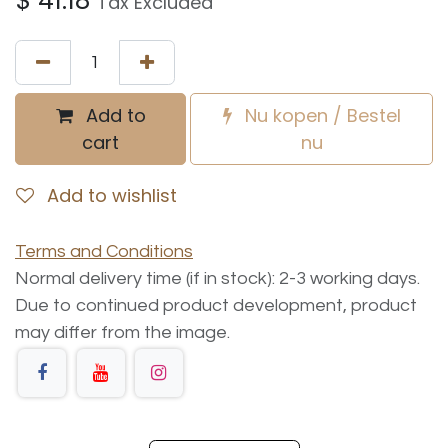
$
41.18
Tax Excluded
Add to
Nu kopen / Bestel
cart
nu
Add to wishlist
Terms and Conditions
Normal delivery time (if in stock): 2-3 working days.
Due to continued product development, product
may differ from the image.