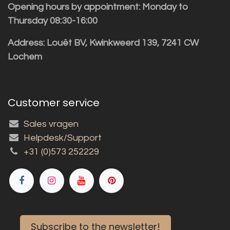
Opening hours by appointment: Monday to
Thursday 08:30-16:00
Address: Louët BV, Kwinkweerd 139, 7241 CW
Lochem
Customer service
Sales vragen
Helpdesk/Support
+31 (0)573 252229
Subscribe to the newsletter!