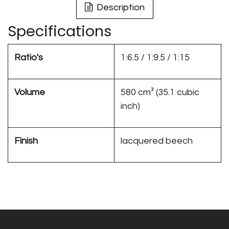
Description
Specifications
Ratio's
1:6.5 / 1:9.5 / 1:15
Volume
580 cm³ (35.1 cubic
inch)
Finish
lacquered beech