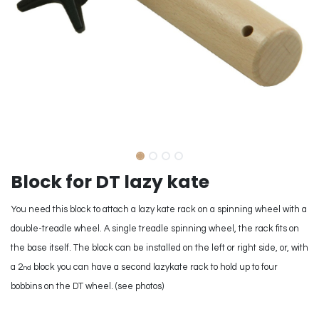
Block for DT lazy kate
You need this block to attach a lazy kate rack on a spinning wheel with a
double-treadle wheel. A single treadle spinning wheel, the rack fits on
the base itself. The block can be installed on the left or right side, or, with
a 2
block you can have a second lazykate rack to hold up to four
nd
bobbins on the DT wheel. (see photos)