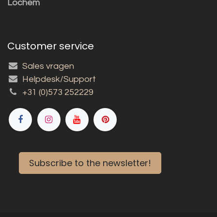
Lochem
Customer service
Sales vragen
Helpdesk/Support
+31 (0)573 252229
Subscribe to the newsletter!