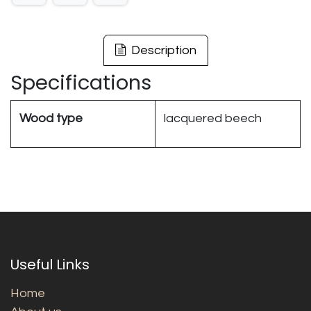
Description
Specifications
Wood type
lacquered beech
Useful Links
Home