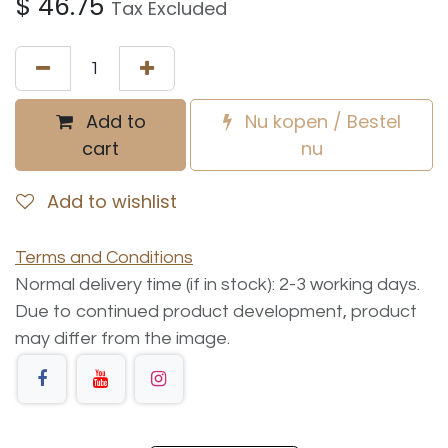
$
46.75
Tax Excluded
Add to
Nu kopen / Bestel
cart
nu
Add to wishlist
Terms and Conditions
Normal delivery time (if in stock): 2-3 working days.
Due to continued product development, product
may differ from the image.