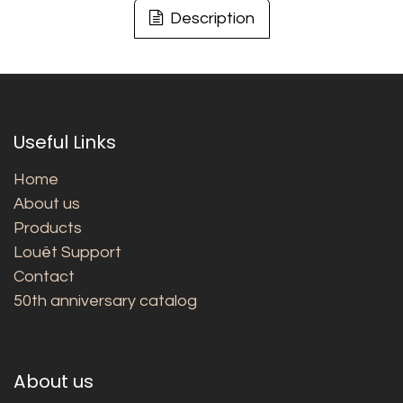
Description
Useful Links
Home
About us
Products
Louët Support
Contact
50th anniversary catalog
About us