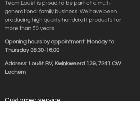
Team Louët is proud to be part of a multi-
generational family business. We have been
producing high quality handcraft products for
more than 50 years.
Opening hours by appointment: Monday to
Thursday 08:30-16:00
Address: Louët BV, Kwinkweerd 139, 7241 CW
Lochem
Customer service
Sales vragen
Helpdesk/Support
+31 (0)573 252229