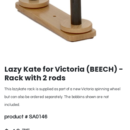
Lazy Kate for Victoria (BEECH) -
Rack with 2 rods
This lazykate rack is supplied as part of a new Victoria spinning wheel
but can also be ordered separately. The bobbins shown are not
included.
product # SA0146