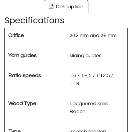
Description
Specifications
Orifice
ø12 mm and ø8 mm
Yarn guides
sliding guides
Ratio speeds
1:6 / 1:8,5 / 1:12,5 /
1:19
Wood Type
Lacquered solid
Beech
Type
Scotch tension