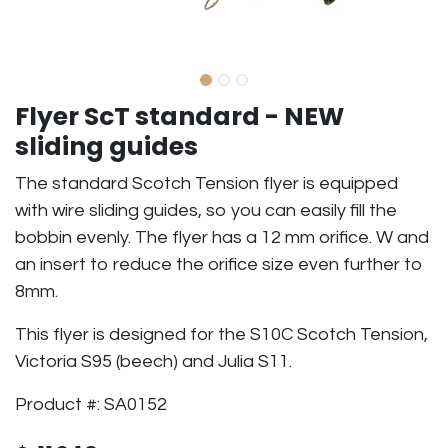
Flyer ScT standard - NEW
sliding guides
The standard Scotch Tension flyer is equipped
with wire sliding guides, so you can easily fill the
bobbin evenly. The flyer has a 12 mm orifice. W and
an insert to reduce the orifice size even further to
8mm.
This flyer is designed for the S10C Scotch Tension,
Victoria S95 (beech) and Julia S11.
Product #: SA0152