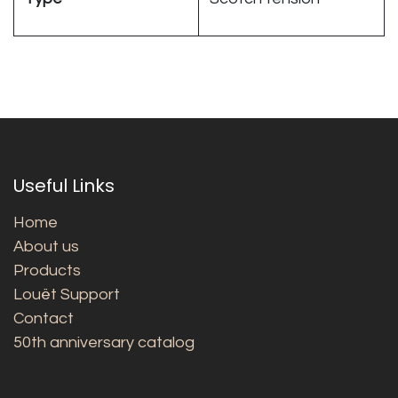
Useful Links
Home
About us
Products
Louët Support
Contact
50th anniversary catalog