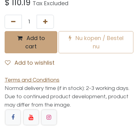
$
110.19
Tax Excluded
Add to
Nu kopen / Bestel
cart
nu
Add to wishlist
Terms and Conditions
Normal delivery time (if in stock): 2-3 working days.
Due to continued product development, product
may differ from the image.