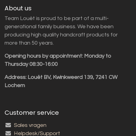
About us
Team Louët is proud to be part of a multi-
generational family business. We have been
producing high quality handcraft products for
more than 50 years.
Opening hours by appointment: Monday to
Thursday 08:30-16:00
Address: Louët BV, Kwinkweerd 139, 7241 CW
Lochem
Customer service
Sales vragen
Helpdesk/Support