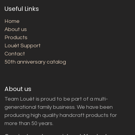
Useful Links
Home
About us
Products
Louët Support
Contact
50th anniversary catalog
About us
Team Louët is proud to be part of a multi-
generational family business. We have been
producing high quality handcraft products for
more than 50 years.