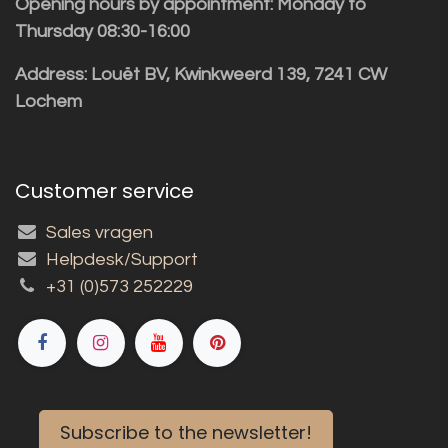
Opening hours by appointment: Monday to
Thursday 08:30-16:00
Address: Louët BV, Kwinkweerd 139, 7241 CW
Lochem
Customer service
Sales vragen
Helpdesk/Support
+31 (0)573 252229
Subscribe to the newsletter!