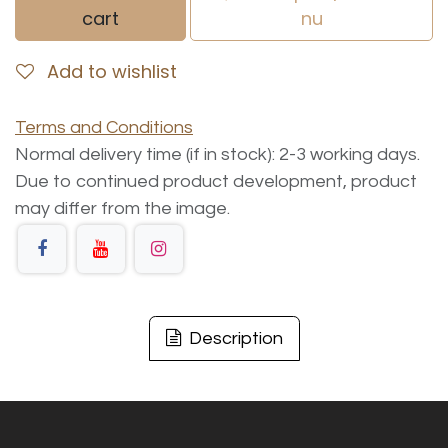
cart
nu
Add to wishlist
Terms and Conditions
Normal delivery time (if in stock): 2-3 working days.
Due to continued product development, product
may differ from the image.
Description