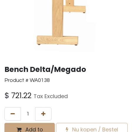
Bench Delta/Megado
Product # WA0138
$
721.22
Tax Excluded
Add to
Nu kopen / Bestel