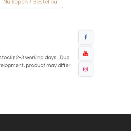
Nu kopen / Bestel nu
n stock): 2-3 working days. Due
elopment, product may differ