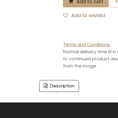
Add to cart
Add to wishlist
Terms and Conditions
Normal delivery time (if i
to continued product dev
from the image.
Description