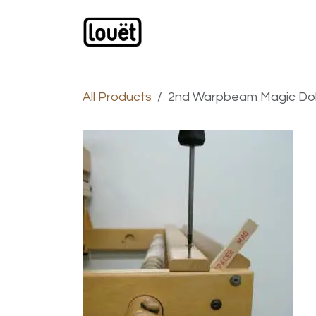
Skip to Content
Webshop
Products
C
All Products
2nd Warpbeam Magic Do