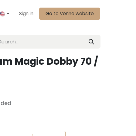
Sign in
Go to Venne website
m Magic Dobby 70 /
uded