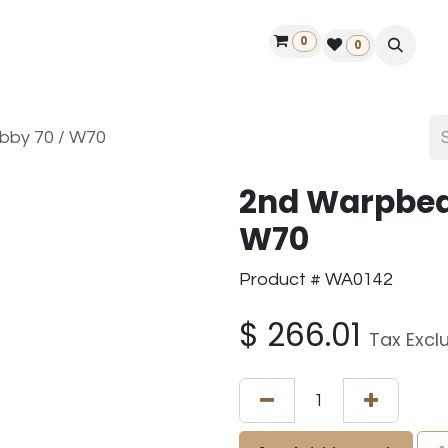
0
ontact us
50 years Louët
Find a dealer
0
bby 70 / W70
2nd Warpbea
W70
Product # WA0142
$
266.01
Tax Excl