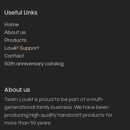
Useful Links
Home
About us
Products
Louët Support
Contact
50th anniversary catalog
About us
Team Louët is proud to be part of a multi-
generational family business. We have been
producing high quality handcraft products for
more than 50 years.