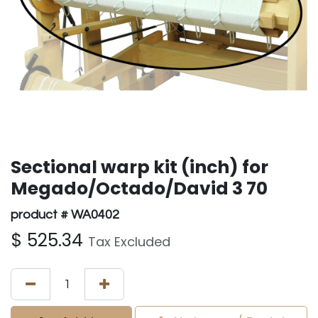
Sectional warp kit (inch) for
Megado/Octado/David 3 70
product # WA0402
$
525.34
Tax Excluded