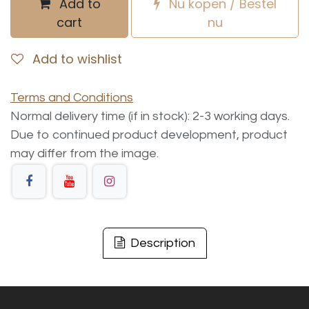
Add to
Nu kopen / Bestel
cart
nu
Add to wishlist
Terms and Conditions
Normal delivery time (if in stock): 2-3 working days.
Due to continued product development, product
may differ from the image.
Description