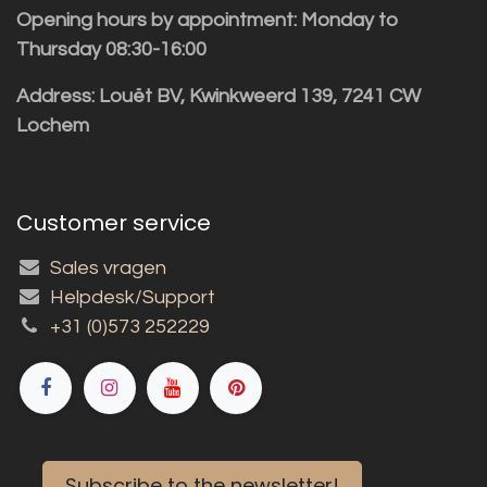
Opening hours by appointment: Monday to
Thursday 08:30-16:00
Address: Louët BV, Kwinkweerd 139, 7241 CW
Lochem
Customer service
Sales vragen
Helpdesk/Support
+31 (0)573 252229
Subscribe to the newsletter!