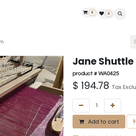
0
ontact us
50 years Louët
Find a dealer
0
cm
Jane Shuttle 
product # WA0425
$
194.78
Tax Excl
Add to cart