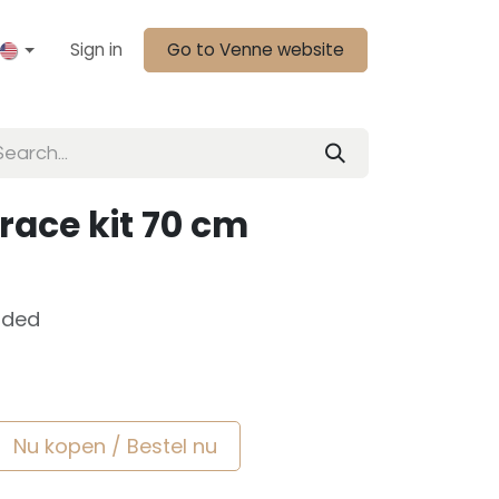
Sign in
Go to Venne website
race kit 70 cm
uded
Nu kopen / Bestel nu