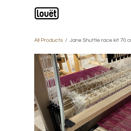
Skip to Content
Webshop
Products
C
All Products
Jane Shuttle race kit 70 