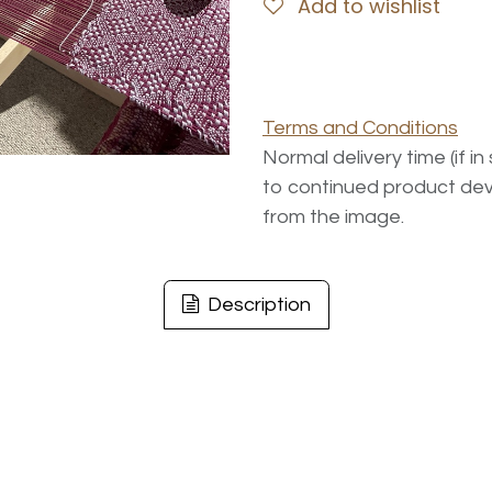
Add to wishlist
Terms and Conditions
Normal delivery time (if i
to continued product dev
from the image.
Description