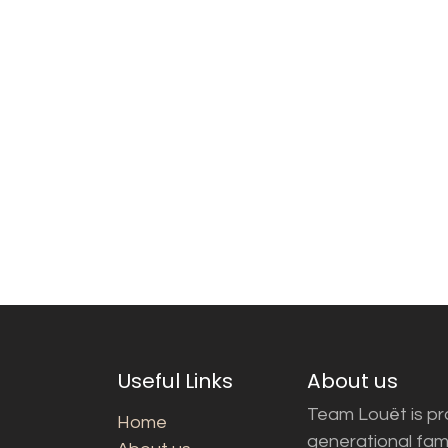
Useful Links
About us
Team Louët is pro
Home
generational fam