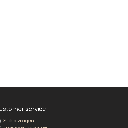
ustomer service
Sales vragen