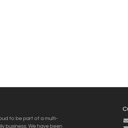
C
ud to be part of a multi-
ily business. We have been