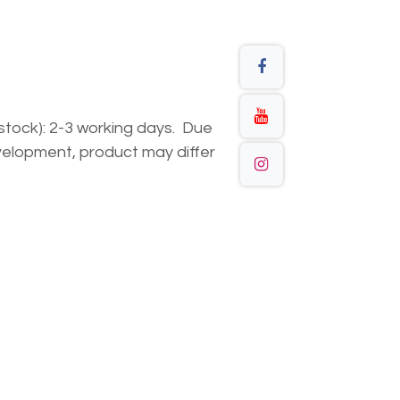
n stock): 2-3 working days. Due
elopment, product may differ