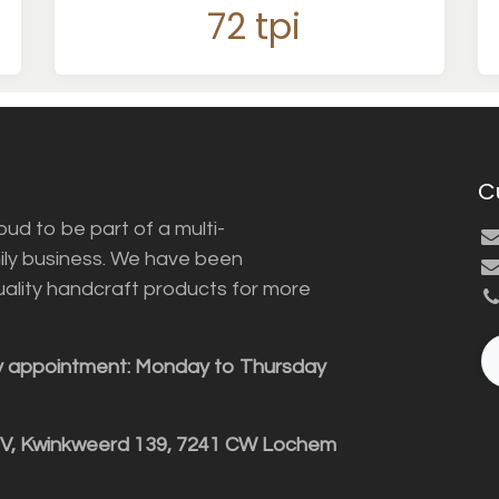
72 tpi
C
ud to be part of a multi-
ily business. We have been
uality handcraft products for more
y appointment: Monday to Thursday
BV, Kwinkweerd 139, 7241 CW Lochem