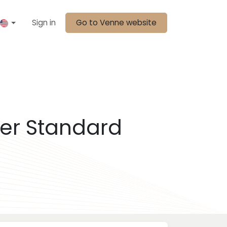
Sign in
Go to Venne website
er Standard