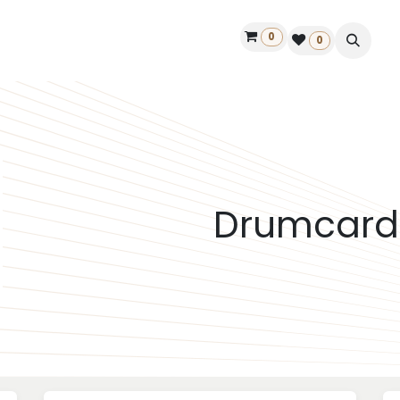
0
ontact us
50 years Louët
Find a dealer
0
Drumcard