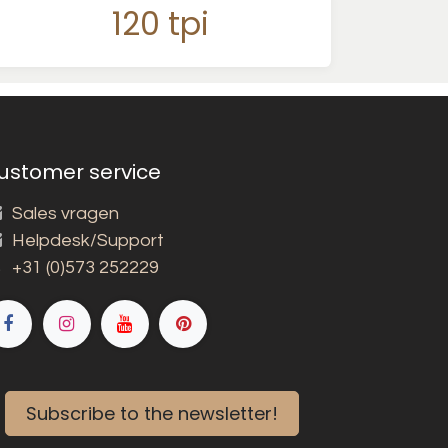
120 tpi
ustomer service
Sales vragen
Helpdesk/Support
+31 (0)573 252229
Subscribe to the newsletter!