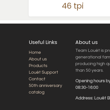
46 tpi
Useful Links
About us
Team Louët is pro
Home
generational fam
About us
producing high q
Products
than 50 years.
Louët Support
Contact
Opening hours b
50th anniversary
08:30-16:00
catalog
Address: Louët 