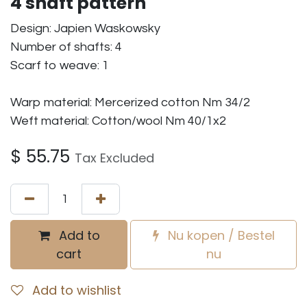
4 shaft pattern
Design: Japien Waskowsky
Number of shafts: 4
Scarf to weave: 1
Warp material: Mercerized cotton Nm 34/2
Weft material: Cotton/wool Nm 40/1x2
$
55.75
Tax Excluded
Add to
Nu kopen / Bestel
cart
nu
Add to wishlist