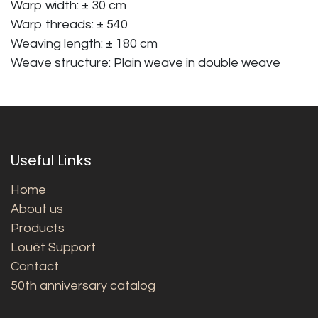
Warp width: ± 30 cm
Warp threads: ± 540
Weaving length: ± 180 cm
Weave structure: Plain weave in double weave
Useful Links
Home
About us
Products
Louët Support
Contact
50th anniversary catalog