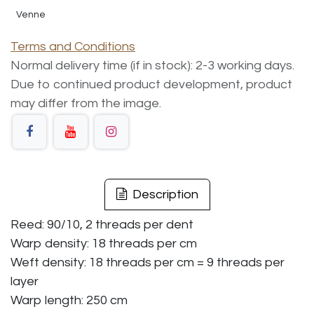
Venne
Terms and Conditions
Normal delivery time (if in stock): 2-3 working days.
Due to continued product development, product
may differ from the image.
Description
Reed: 90/10, 2 threads per dent
Warp density: 18 threads per cm
Weft density: 18 threads per cm = 9 threads per
layer
Warp length: 250 cm