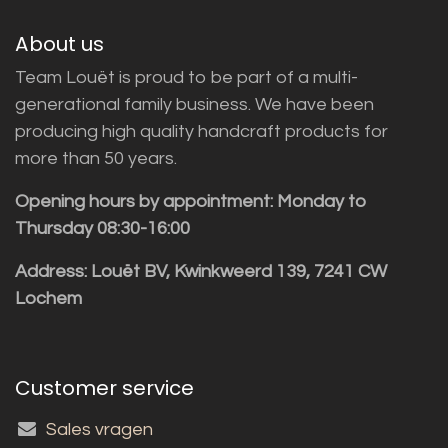
About us
Team Louët is proud to be part of a multi-
generational family business. We have been
producing high quality handcraft products for
more than 50 years.
Opening hours by appointment: Monday to
Thursday 08:30-16:00
Address: Louët BV, Kwinkweerd 139, 7241 CW
Lochem
Customer service
Sales vragen