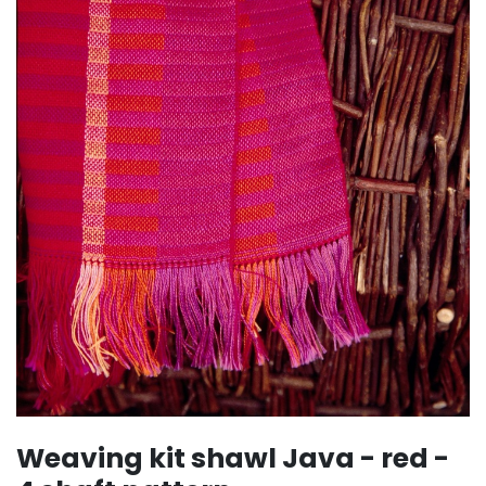
Weaving kit shawl Java - red -