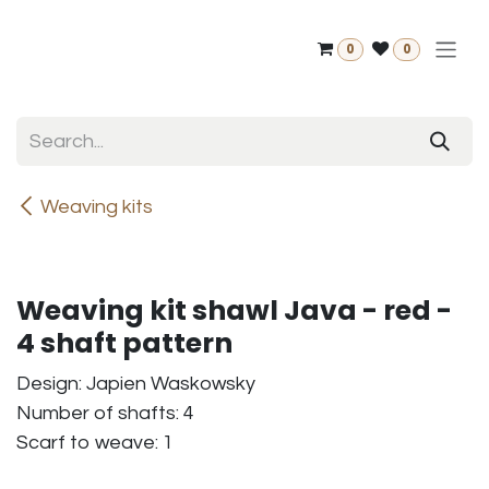
Skip to Content
0
0
Weaving kits
Weaving kit shawl Java - red -
4 shaft pattern
Design: Japien Waskowsky
Number of shafts: 4
Scarf to weave: 1