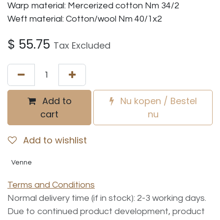
Warp material: Mercerized cotton Nm 34/2
Weft material: Cotton/wool Nm 40/1x2
$
55.75
Tax Excluded
Add to
Nu kopen / Bestel
cart
nu
Add to wishlist
Venne
Terms and Conditions
Normal delivery time (if in stock): 2-3 working days.
Due to continued product development, product