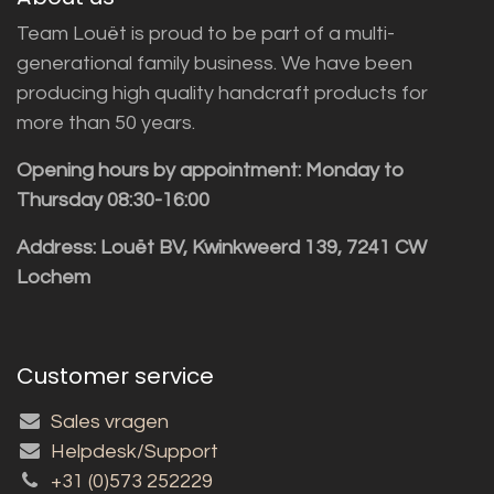
Team Louët is proud to be part of a multi-
generational family business. We have been
producing high quality handcraft products for
more than 50 years.
Opening hours by appointment: Monday to
Thursday 08:30-16:00
Address: Louët BV, Kwinkweerd 139, 7241 CW
Lochem
Customer service
Sales vragen
Helpdesk/Support
+31 (0)573 252229