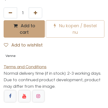
Add to
Nu kopen / Bestel
cart
nu
Add to wishlist
Venne
Terms and Conditions
Normal delivery time (if in stock): 2-3 working days.
Due to continued product development, product
may differ from the image.