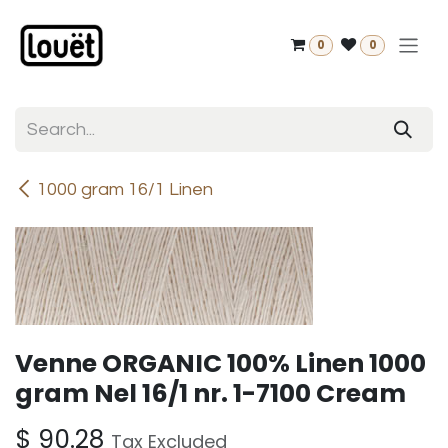
Skip to Content
0
0
1000 gram 16/1 Linen
Venne ORGANIC 100% Linen 1000
gram Nel 16/1 nr. 1-7100 Cream
$
90.28
Tax Excluded