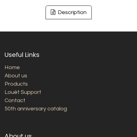
Description
Useful Links
Home
About us
Products
Louët Support
Contact
50th anniversary catalog
About us