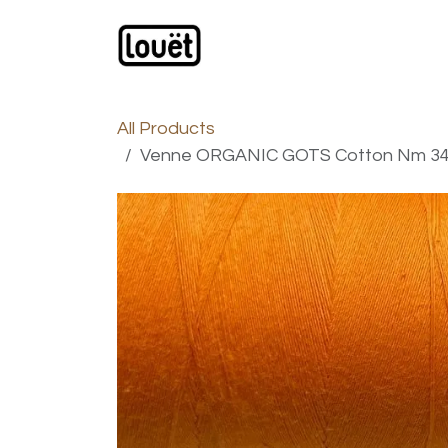
Skip to Content
Webshop
Products
C
All Products
Venne ORGANIC GOTS Cotton Nm 34/1