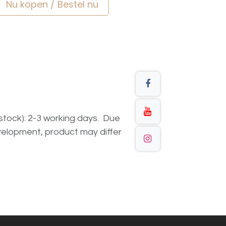
Nu kopen / Bestel nu
n stock): 2-3 working days. Due
elopment, product may differ