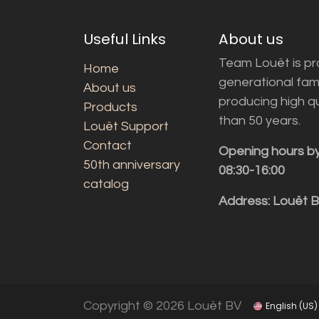
Useful Links
About us
Team Louët is pro
Home
generational fam
About us
producing high q
Products
than 50 years.
Louët Support
Contact
Opening hours b
50th anniversary
08:30-16:00
catalog
Address: Louët 
Copyright © 2026 Louët BV
English (US)