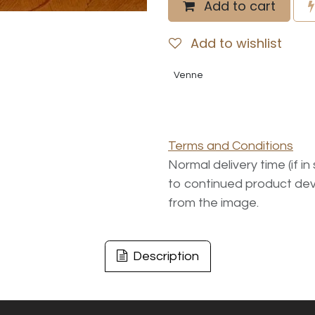
Add to cart
Add to wishlist
Venne
Terms and Conditions
Normal delivery time (if i
to continued product dev
from the image.
Description