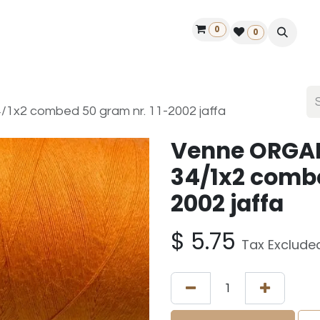
0
ontact us
50 years Louët
Find a dealer
0
x2 combed 50 gram nr. 11-2002 jaffa
Venne ORGA
34/1x2 combe
2002 jaffa
$
5.75
Tax Exclude