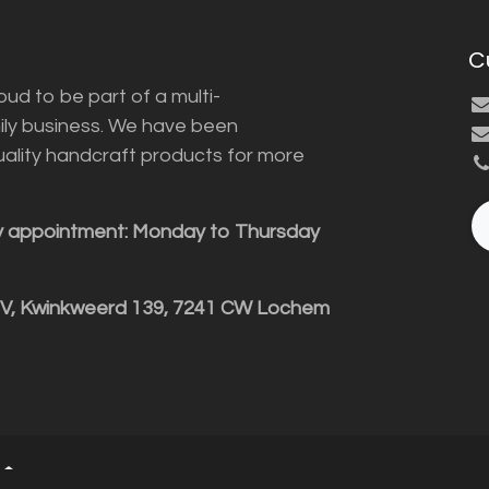
C
ud to be part of a multi-
ily business. We have been
uality handcraft products for more
y appointment: Monday to Thursday
BV, Kwinkweerd 139, 7241 CW Lochem