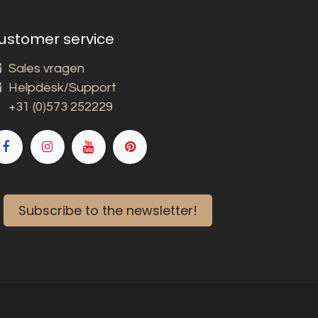
ustomer service
Sales vragen
Helpdesk/Support
+31 (0)573 252229
Subscribe to the newsletter!