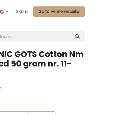
Sign in
Go to Venne website
NIC GOTS Cotton Nm
d 50 gram nr. 11-
d