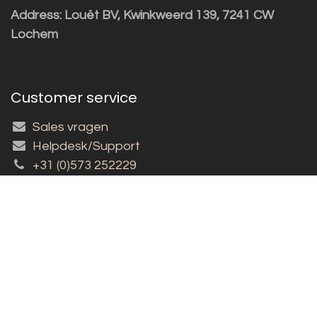
Address: Louët BV, Kwinkweerd 139, 7241 CW
Lochem
Customer service
Sales vragen
Helpdesk/Support
+31 (0)573 252229
Subscribe to the newsletter!