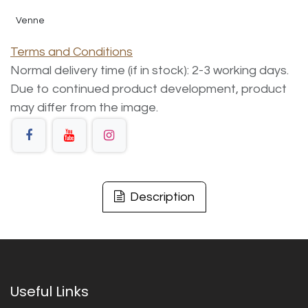
Venne
Terms and Conditions
Normal delivery time (if in stock): 2-3 working days.
Due to continued product development, product
may differ from the image.
Description
Useful Links