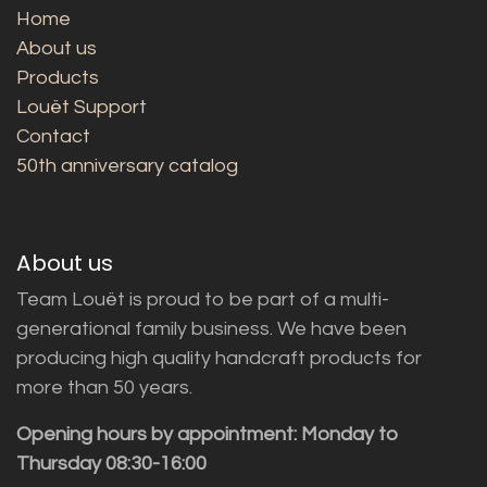
Home
About us
Products
Louët Support
Contact
50th anniversary catalog
About us
Team Louët is proud to be part of a multi-
generational family business. We have been
producing high quality handcraft products for
more than 50 years.
Opening hours by appointment: Monday to
Thursday 08:30-16:00