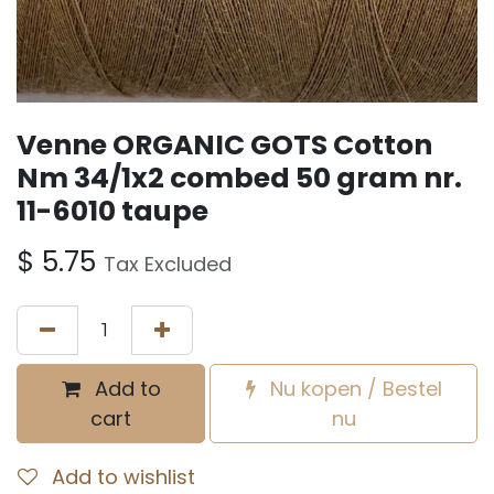
Venne ORGANIC GOTS Cotton
Nm 34/1x2 combed 50 gram nr.
11-6010 taupe
$
5.75
Tax Excluded
Add to
Nu kopen / Bestel
cart
nu
Add to wishlist