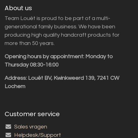
About us
Team Louët is proud to be part of a multi-
generational family business. We have been
producing high quality handcraft products for
more than 50 years.
Opening hours by appointment: Monday to
Thursday 08:30-16:00
Address: Louët BV, Kwinkweerd 139, 7241 CW
Lochem
Customer service
Sales vragen
Helpdesk/Support