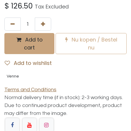
$
126.50
Tax Excluded
Add to
Nu kopen / Bestel
cart
nu
Add to wishlist
Venne
Terms and Conditions
Normal delivery time (if in stock): 2-3 working days.
Due to continued product development, product
may differ from the image.