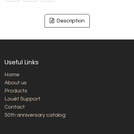
Description
Useful Links
Home
About us
Products
Louët Support
Contact
50th anniversary catalog