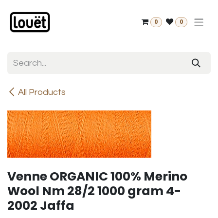
Skip to Content
0
0
All Products
Venne ORGANIC 100% Merino
Wool Nm 28/2 1000 gram 4-
2002 Jaffa