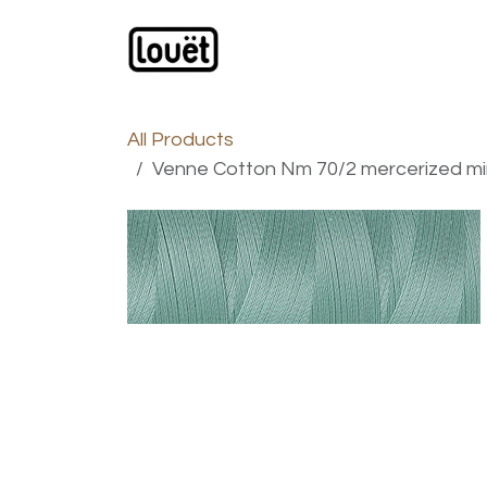
Skip to Content
Webshop
Products
C
All Products
Venne Cotton Nm 70/2 mercerized mini