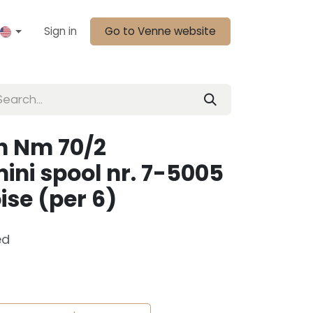
Sign in
Go to Venne website
n Nm 70/2
ini spool nr. 7-5005
ise (per 6)
ed