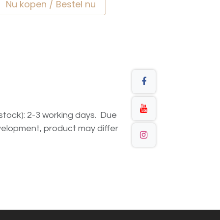
Nu kopen / Bestel nu
n stock): 2-3 working days. Due
elopment, product may differ