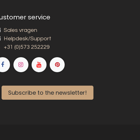
ustomer service
Sales vragen
Helpdesk/Support
+31 (0)573 252229
Subscribe to the newsletter!