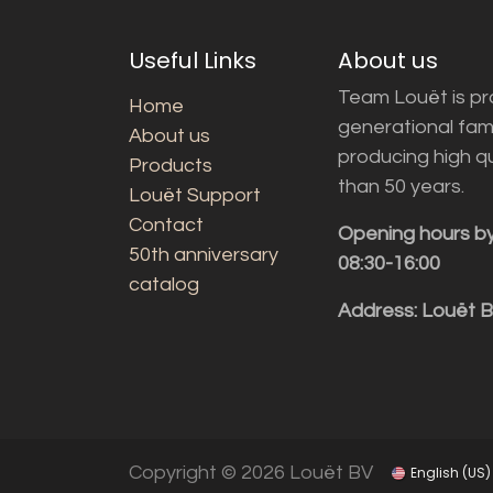
Useful Links
About us
Team Louët is pro
Home
generational fam
About us
producing high q
Products
than 50 years.
Louët Support
Contact
Opening hours b
50th anniversary
08:30-16:00
catalog
Address: Louët 
Copyright © 2026 Louët BV
English (US)