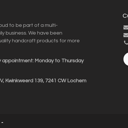
C
ud to be part of a multi-
ily business. We have been
uality handcraft products for more
y appointment: Monday to Thursday
BV, Kwinkweerd 139, 7241 CW Lochem