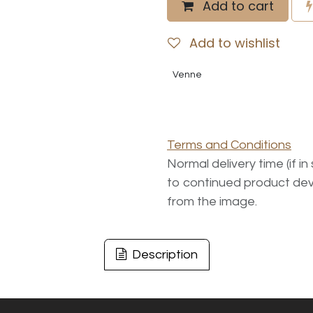
Add to cart
Add to wishlist
Venne
Terms and Conditions
Normal delivery time (if i
to continued product dev
from the image.
Description