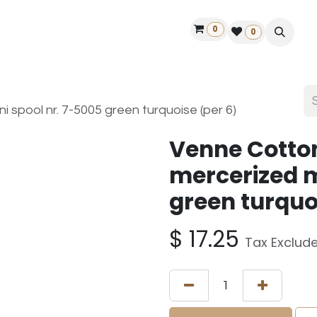
0
ontact us
50 years Louët
Find a dealer
0
 spool nr. 7-5005 green turquoise (per 6)
Venne Cotto
mercerized m
green turquo
$
17.25
Tax Exclud