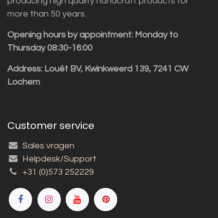
producing high quality handcraft products for
more than 50 years.
Opening hours by appointment: Monday to
Thursday 08:30-16:00
Address: Louët BV, Kwinkweerd 139, 7241 CW
Lochem
Customer service
Sales vragen
Helpdesk/Support
+31 (0)573 252229