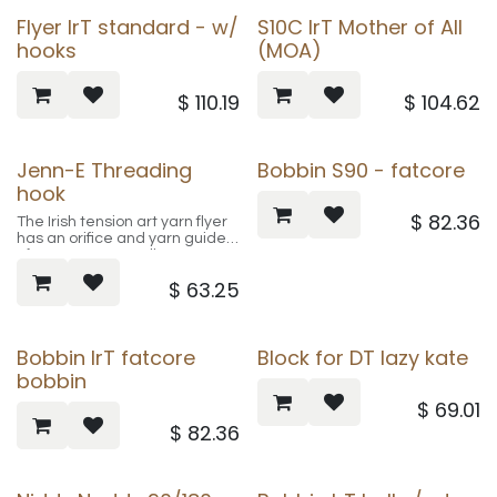
Flyer IrT standard - w/
S10C IrT Mother of All
hooks
(MOA)
$
110.19
$
104.62
Jenn-E Threading
Bobbin S90 - fatcore
hook
$
82.36
The Irish tension art yarn flyer
has an orifice and yarn guides
of approx. 20 mm diameter. It
fits all our Irish tension spinning
$
63.25
wheels and the Victoria IrT /
Art yarn kit (except S70, S71
and S90 and the very first S10
spinning wheels).
Bobbin IrT fatcore
Block for DT lazy kate
bobbin
$
69.01
$
82.36