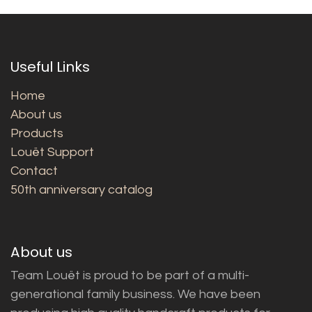
Useful Links
Home
About us
Products
Louët Support
Contact
50th anniversary catalog
About us
Team Louët is proud to be part of a multi-
generational family business. We have been