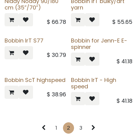
Niddy Noddy 90/180
Bobbin IrT bulky/art
cm (35”/70”)
yarn
$
66.78
$
55.65
Bobbin IrT S77
Bobbin for Jenn-E E-
spinner
$
30.79
$
41.18
Bobbin ScT highspeed
Bobbin IrT - High
speed
$
38.96
$
41.18
1
2
3