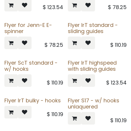
$
123.54
$
78.25
Flyer for Jenn-E E-
Flyer IrT standard -
spinner
sliding guides
$
78.25
$
110.19
Flyer ScT standard -
Flyer IrT highspeed
w/ hooks
with sliding guides
$
110.19
$
123.54
Flyer IrT bulky - hooks
Flyer S17 - w/ hooks
unlaquered
$
110.19
$
110.19