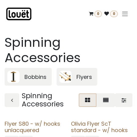
Skip to Content
0
0
Spinning
Accessories
Bobbins
Flyers
Spinning
Accessories
Flyer S80 - w/ hooks
Olivia Flyer ScT
unlacquered
standard - w/ hooks