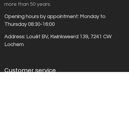
more than 50 years.
Opening hours by appointment: Monday to
Thursday 08:30-16:00
Address: Louët BV, Kwinkweerd 139, 7241 CW
Lochem
Customer service
Sales vragen
Helpdesk/Support
+31 (0)573 252229