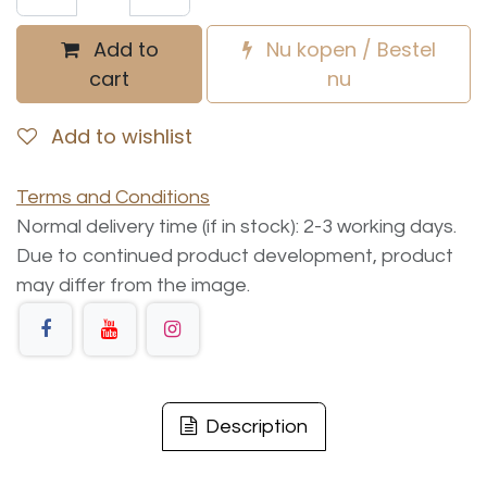
Add to
Nu kopen / Bestel
cart
nu
Add to wishlist
Terms and Conditions
Normal delivery time (if in stock): 2-3 working days.
Due to continued product development, product
may differ from the image.
Description