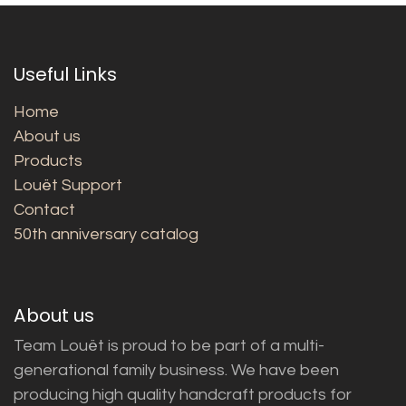
Useful Links
Home
About us
Products
Louët Support
Contact
50th anniversary catalog
About us
Team Louët is proud to be part of a multi-
generational family business. We have been
producing high quality handcraft products for