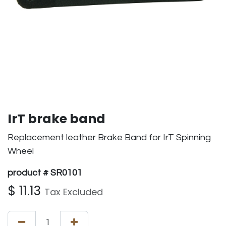
IrT brake band
Replacement leather Brake Band for IrT Spinning
Wheel
product # SR0101
$
11.13
Tax Excluded