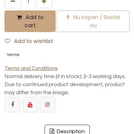
Add to
Nu kopen / Bestel
cart
nu
Add to wishlist
Venne
Terms and Conditions
Normal delivery time (if in stock): 2-3 working days.
Due to continued product development, product
may differ from the image.
Description