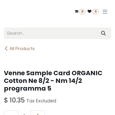
Skip to Content
0
0
All Products
Venne Sample Card ORGANIC
Cotton Ne 8/2 - Nm 14/2
programma 5
$
10.35
Tax Excluded